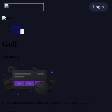
Login