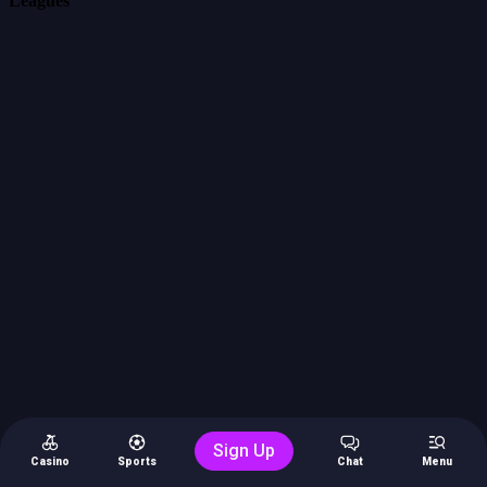
Sign Up
Casino
Sports
Chat
Menu