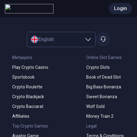
Login
Metaspins
Online Slot Games
Play Crypto Casino
Crypto Slots
Sportsbook
Book of Dead Slot
Crypto Roulette
Big Bass Bonanza
Crypto Blackjack
Sweet Bonanza
Crypto Baccarat
Wolf Gold
Affiliates
Money Train 2
Top Crypto Games
Legal
Aviator Game
Terms & Conditions