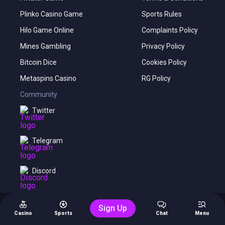
Plinko Casino Game
Sports Rules
Hilo Game Online
Complaints Policy
Mines Gambling
Privacy Policy
Bitcoin Dice
Cookies Policy
Metaspins Casino
RG Policy
Community
Twitter
Telegram
Discord
Instagram
Sign Up
Casino
Sports
Chat
Menu