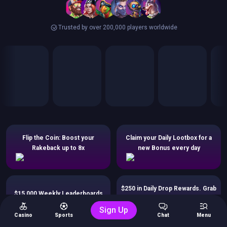
Trusted by over 200,000 players worldwide
Flip the Coin: Boost your
Claim your Daily Lootbox for a
Rakeback up to 8x
new Bonus every day
$250 in Daily Drop Rewards. Grab
$15,000 Weekly Leaderboards
your ticket
Sign Up
Casino
Sports
Chat
Menu