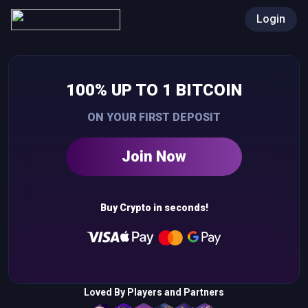
Login
100% UP TO 1 BITCOIN
ON YOUR FIRST DEPOSIT
Join Now
Buy Crypto in seconds!
Loved By Players and Partners