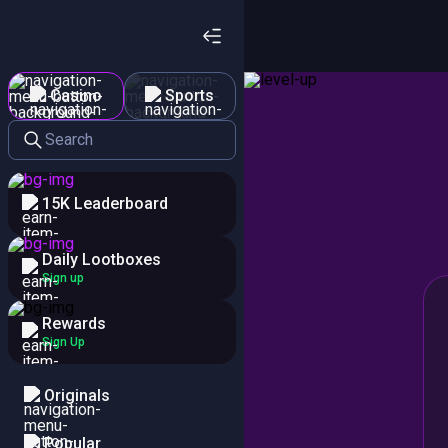
Casino
Sports
Search
15K Leaderboard
Daily Lootboxes
Sign up
Rewards
Sign Up
Originals
Popular