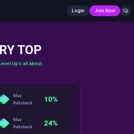
Login
Join Now
ERY TOP
evel Up's all about.
Max
10%
Rakeback
Max
24%
Rakeback