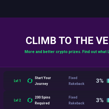
CLIMB TO THE V
More and better crypto prizes. Find out what L
Start Your
Fixed
3%
Lvl 1
Journey
Rakeback
200 Spins
Fixed
3%
Lvl 2
Required
Rakeback