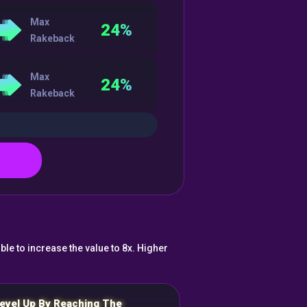
Max
24%
Rakeback
Max
24%
Rakeback
ble to increase the value to 8x. Higher
evel Up By Reaching The