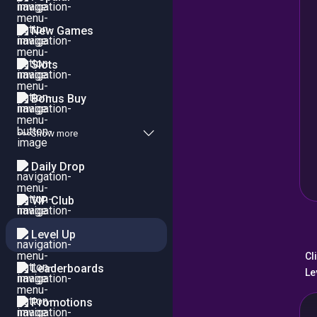
New Games
Slots
Bonus Buy
Show more
Daily Drop
VIP Club
Level Up
Cl
Leaderboards
Le
Promotions