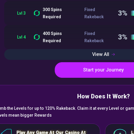
300 Spins
Fixed
3%
Lvl 3
Required
Rakeback
400 Spins
Fixed
3%
Lvl 4
Required
Rakeback
View All
Start your Journey
How Does It Work?
imb the Levels for up to 120% Rakeback. Claim it at every Level or gam
vels mean bigger Rewards
Play Any Game At Our Casino At
L