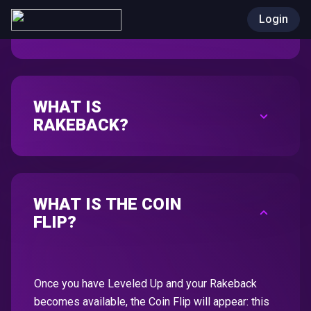
DEPOSIT CRYPTO & PLAY
Login
WHAT IS
RAKEBACK?
WHAT IS THE COIN
FLIP?
Once you have Leveled Up and your Rakeback
becomes available, the Coin Flip will appear: this