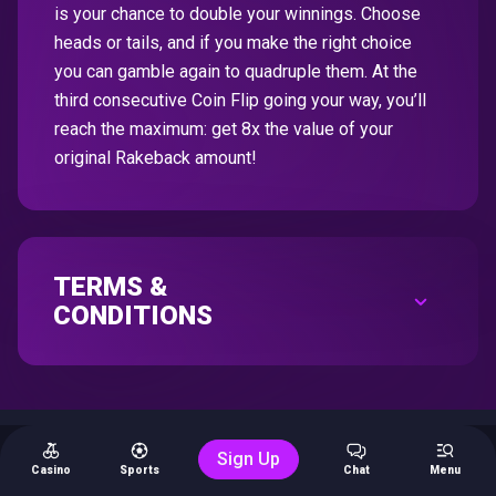
is your chance to double your winnings. Choose
heads or tails, and if you make the right choice
you can gamble again to quadruple them. At the
third consecutive Coin Flip going your way, you’ll
reach the maximum: get 8x the value of your
original Rakeback amount!
TERMS &
CONDITIONS
Sign Up
Casino
Sports
Chat
Menu