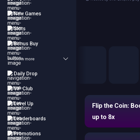
New Games
Slots
Bonus Buy
Show more
Daily Drop
VIP Club
Level Up
Flip the Coin: B
up to 8x
Leaderboards
Promotions