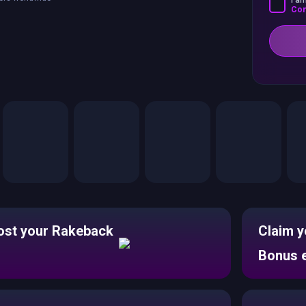
I a
Con
oost your Rakeback
Claim y
Bonus 