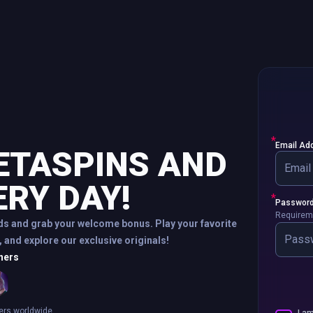
*
Email Ad
ETASPINS AND
ERY DAY!
*
Passwor
Requirem
nds and grab your welcome bonus. Play your favorite
 and explore our exclusive originals!
ners
yers worldwide