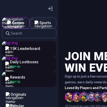
Casino
Sports
Search
15K Leaderboard
JOIN M
Daily Lootboxes
WIN EV
Sign up
Sign up in just a few seco
Rewards
Sign Up
games, earn daily rewards,
Loved By Players and Part
Originals
Popular
Trusted by over 200,000 pla