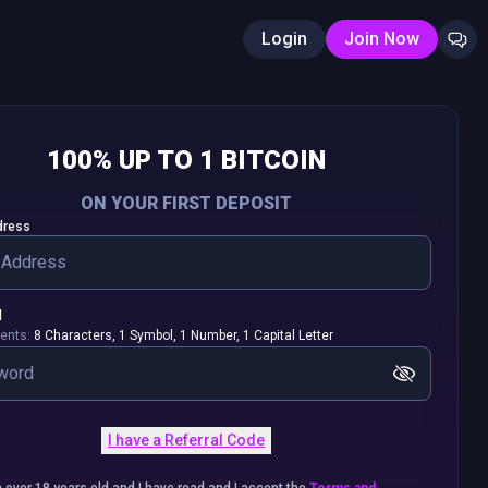
Login
Join Now
100% UP TO 1 BITCOIN
ON YOUR FIRST DEPOSIT
dress
d
ents:
8 Characters
,
1 Symbol
,
1 Number
,
1 Capital Letter
I have a Referral Code