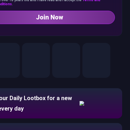
m over 18 years old and I have read and I accept the
Terms and
ditions
.
Join Now
our Daily Lootbox for a new
every day