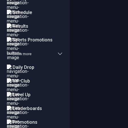
Schedule
Results
Sports Promotions
Show more
Daily Drop
VIP Club
Level Up
Leaderboards
Promotions