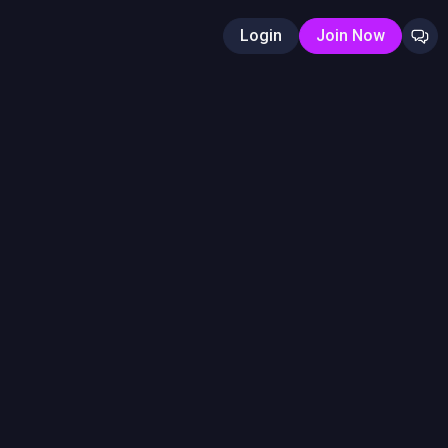
Login
Join Now