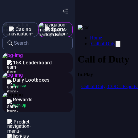
Casino
Sports
Search
15K Leaderboard
Daily Lootboxes
Sign up
Rewards
Sign Up
Predict
In-Play