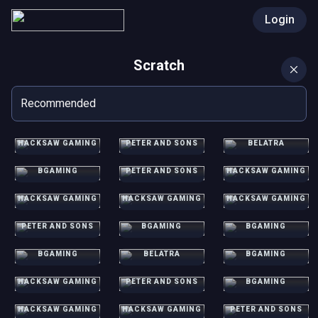
Login
Scratch
HACKSAW GAMING
PETER AND SONS
BELATRA
BGAMING
PETER AND SONS
HACKSAW GAMING
HACKSAW GAMING
HACKSAW GAMING
HACKSAW GAMING
PETER AND SONS
BGAMING
BGAMING
BGAMING
BELATRA
BGAMING
HACKSAW GAMING
PETER AND SONS
BGAMING
HACKSAW GAMING
HACKSAW GAMING
PETER AND SONS