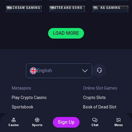
HACKSAW GAMING
PETER AND SONS
KA GAMING
LOAD MORE
Metaspins
Online Slot Games
Play Crypto Casino
Crypto Slots
Sportsbook
Book of Dead Slot
Crypto Roulette
Big Bass Bonanza
Sign Up
Casino
Crypto Blackjack
Sports
Sweet Bonanza
Chat
Menu