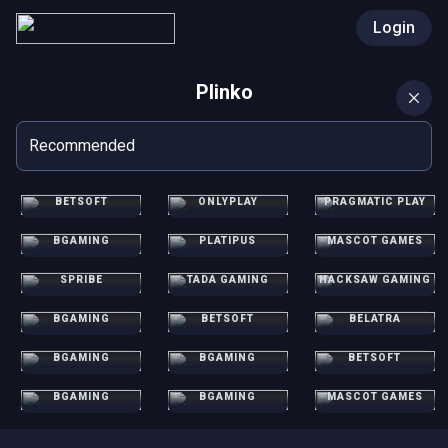
Login
Plinko
BETSOFT
ONLYPLAY
PRAGMATIC PLAY
BGAMING
PLATIPUS
MASCOT GAMES
SPRIBE
TADA GAMING
HACKSAW GAMING
BGAMING
BETSOFT
BELATRA
BGAMING
BGAMING
BETSOFT
BGAMING
BGAMING
MASCOT GAMES