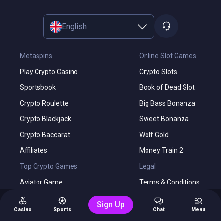
Metaspins
Online Slot Games
Play Crypto Casino
Crypto Slots
Sportsbook
Book of Dead Slot
Crypto Roulette
Big Bass Bonanza
Crypto Blackjack
Sweet Bonanza
Crypto Baccarat
Wolf Gold
Affiliates
Money Train 2
Top Crypto Games
Legal
Aviator Game
Terms & Conditions
Plinko Casino Game
Sports Rules
Sign Up
Casino
Sports
Chat
Menu
Hilo Game Online
Complaints Policy