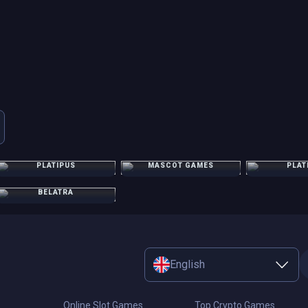
PLATIPUS
MASCOT GAMES
PLAT
BELATRA
Online Slot Games
Top Crypto Games