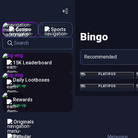
Casino
Sports
Bingo
Search
15K Leaderboard
PLATIPUS
Daily Lootboxes
Sign up
PLATIPUS
Rewards
Sign Up
Originals
Popular
Metaspins