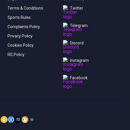
Terms & Conditions
Twitter
Sports Rules
Telegram
Complaints Policy
Privacy Policy
Discord
Cookies Policy
RG Policy
Instagram
Facebook