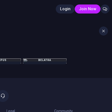
Login
Join Now
IPUS
BELATRA
Legal
Community