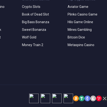
ino
Crypto Slots
Aviator Game
Book of Dead Slot
Plinko Casino Game
Big Bass Bonanza
Hilo Game Online
k
Sweet Bonanza
Mines Gambling
t
Wolf Gold
Bitcoin Dice
Money Train 2
Metaspins Casino