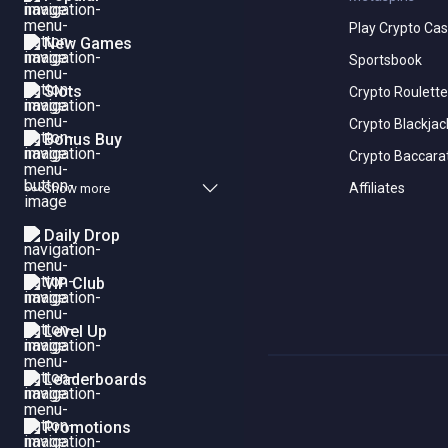
Play Crypto Cas
New Games
Sportsbook
Slots
Crypto Roulette
Crypto Blackjac
Bonus Buy
Crypto Baccara
Affiliates
Show more
Daily Drop
VIP Club
Level Up
Leaderboards
Promotions