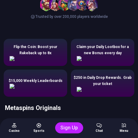
Trusted by over 200,000 players worldwide
Flip the Coin: Boost your
Claim your Daily Lootbox for a
Rakeback up to 8x
new Bonus every day
$250 in Daily Drop Rewards. Grab
$15,000 Weekly Leaderboards
your ticket
Metaspins Originals
Sign Up
Casino
Sports
Chat
Menu