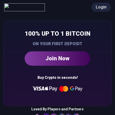
Login
100% UP TO 1 BITCOIN
ON YOUR FIRST DEPOSIT
Join Now
Buy Crypto in seconds!
Loved By Players and Partners