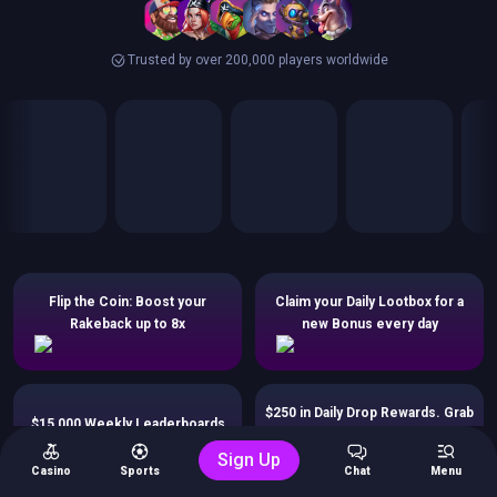
Trusted by over 200,000 players worldwide
Flip the Coin: Boost your
Claim your Daily Lootbox for a
Rakeback up to 8x
new Bonus every day
$250 in Daily Drop Rewards. Grab
$15,000 Weekly Leaderboards
your ticket
Sign Up
Casino
Sports
Chat
Menu