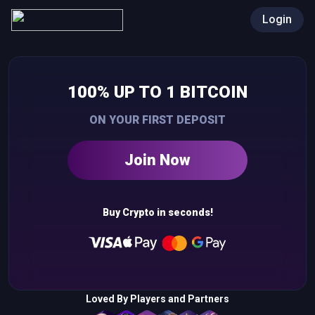
Login
100% UP TO 1 BITCOIN
ON YOUR FIRST DEPOSIT
Join Now
Buy Crypto in seconds!
Loved By Players and Partners