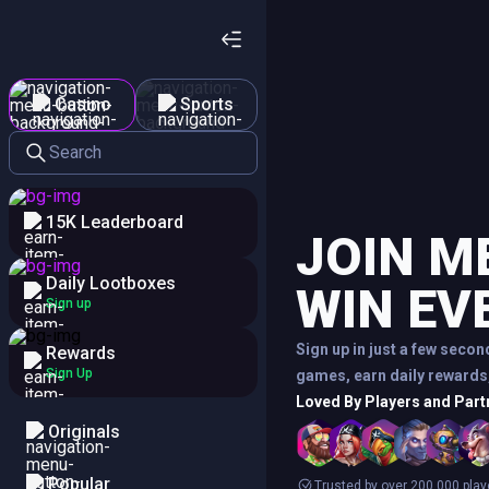
Casino
Sports
Search
15K Leaderboard
JOIN M
Daily Lootboxes
WIN EV
Sign up
Sign up in just a few seco
Rewards
Sign Up
games, earn daily rewards,
Loved By Players and Part
Originals
Popular
Trusted by over 200,000 pla