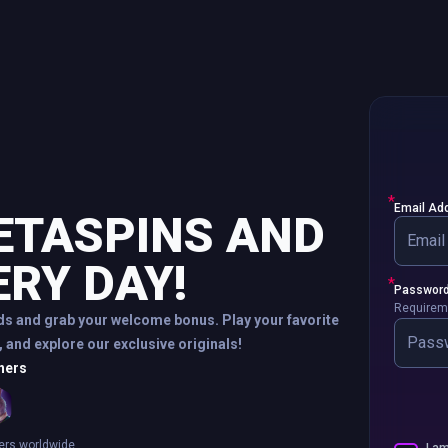
*
Email Ad
ETASPINS AND
ERY DAY!
*
Passwor
Requirem
nds and grab your welcome bonus. Play your favorite
 and explore our exclusive originals!
ners
yers worldwide