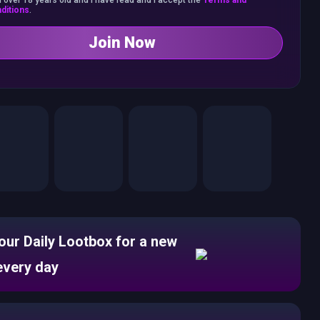
m over 18 years old and I have read and I accept the
Terms and
ditions
.
Join Now
our Daily Lootbox for a new
every day