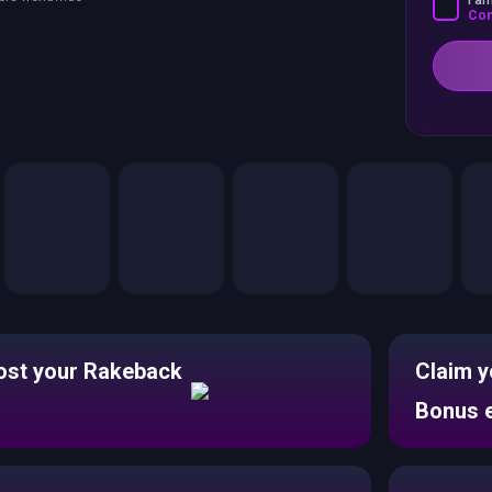
I a
Con
oost your Rakeback
Claim y
Bonus 