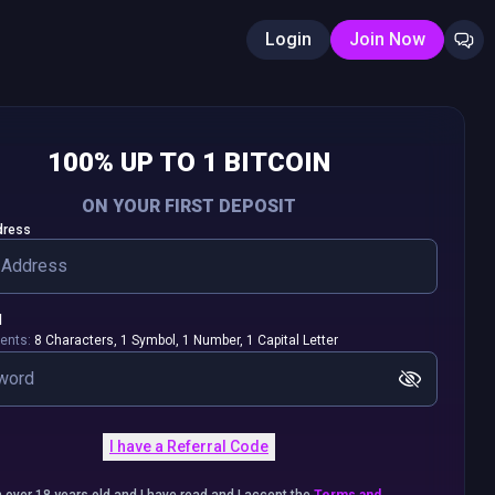
Login
Join Now
100% UP TO 1 BITCOIN
ON YOUR FIRST DEPOSIT
dress
d
ents:
8 Characters
,
1 Symbol
,
1 Number
,
1 Capital Letter
I have a Referral Code