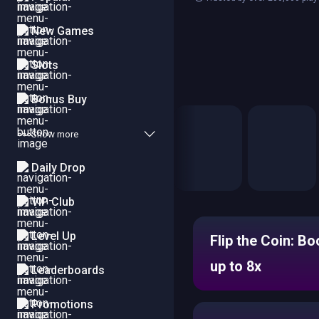
New Games
Slots
Bonus Buy
Show more
Daily Drop
VIP Club
Level Up
Flip the Coin: B
up to 8x
Leaderboards
Promotions