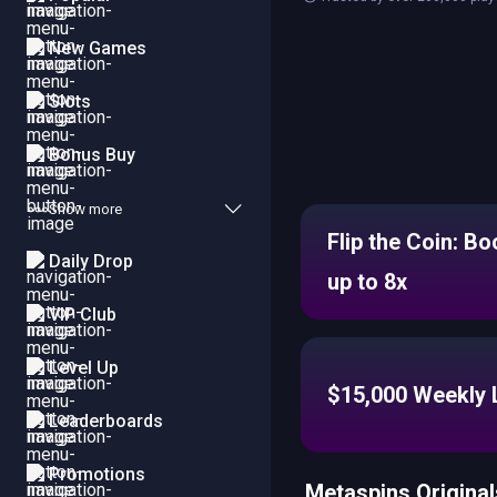
New Games
Slots
Bonus Buy
Show more
Flip the Coin: B
Daily Drop
up to 8x
VIP Club
Level Up
$15,000 Weekly
Leaderboards
Promotions
Metaspins Original