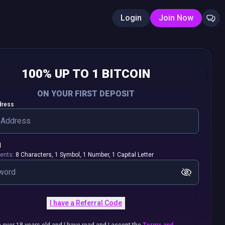
Login
Join Now
100% UP TO 1 BITCOIN
ON YOUR FIRST DEPOSIT
dress
d
ents:
8 Characters
,
1 Symbol
,
1 Number
,
1 Capital Letter
I have a Referral Code