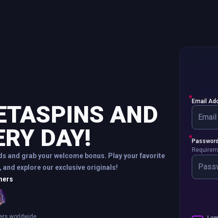
*
Email Ad
ETASPINS AND
ERY DAY!
*
Passwor
Requirem
nds and grab your welcome bonus. Play your favorite
 and explore our exclusive originals!
ners
yers worldwide