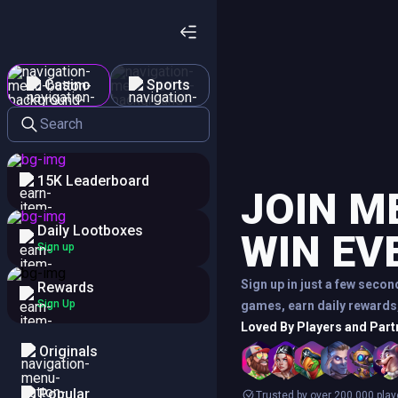
Casino
Sports
Search
15K Leaderboard
JOIN M
Daily Lootboxes
WIN EV
Sign up
Sign up in just a few seco
Rewards
Sign Up
games, earn daily rewards,
Loved By Players and Part
Originals
Popular
Trusted by over 200,000 pla