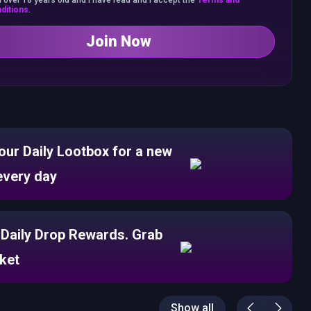
m over 18 years old and I have read and I accept the
Terms and
ditions
.
Join Now
our Daily Lootbox for a new
every day
 Daily Drop Rewards. Grab
cket
Show all