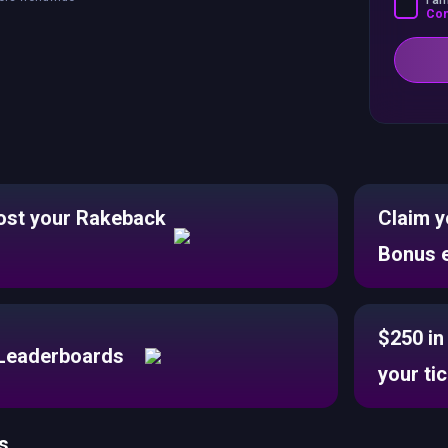
I a
Con
oost your Rakeback
Claim y
Bonus 
$250 in
 Leaderboards
your ti
s