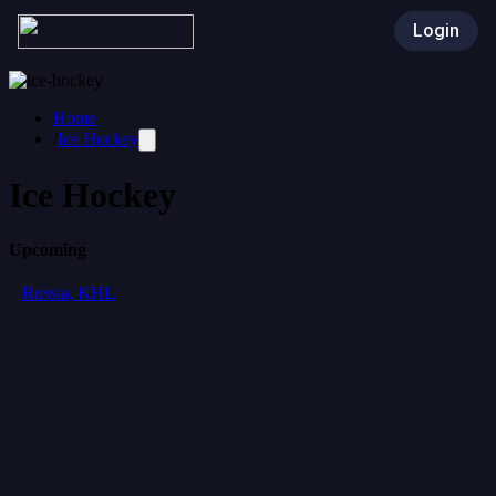
Login