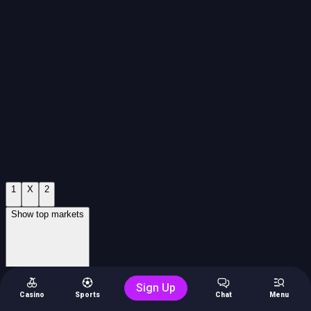
Sign Up
Casino
Sports
Chat
Menu