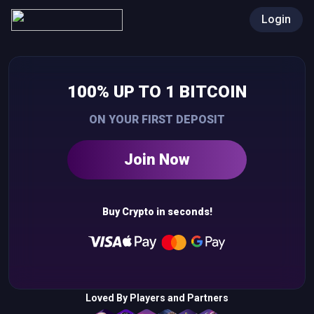
Login
100% UP TO 1 BITCOIN
ON YOUR FIRST DEPOSIT
Join Now
Buy Crypto in seconds!
Loved By Players and Partners