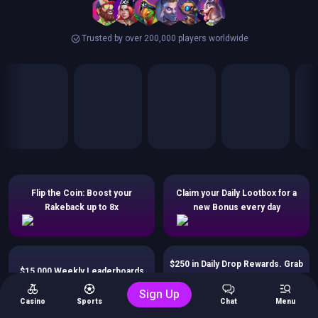
Trusted by over 200,000 players worldwide
Flip the Coin: Boost your
Claim your Daily Lootbox for a
Rakeback up to 8x
new Bonus every day
$250 in Daily Drop Rewards. Grab
$15,000 Weekly Leaderboards
your ticket
Sign Up
Casino
Sports
Chat
Menu