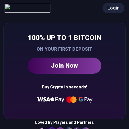
Login
100% UP TO 1 BITCOIN
ON YOUR FIRST DEPOSIT
Join Now
Buy Crypto in seconds!
Loved By Players and Partners