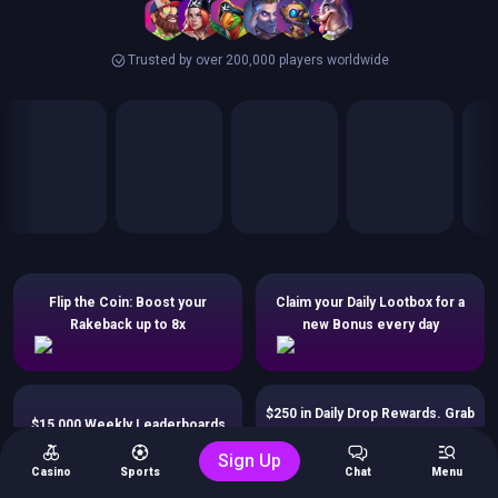
Trusted by over 200,000 players worldwide
Flip the Coin: Boost your
Claim your Daily Lootbox for a
Rakeback up to 8x
new Bonus every day
$250 in Daily Drop Rewards. Grab
$15,000 Weekly Leaderboards
your ticket
Sign Up
Casino
Sports
Chat
Menu