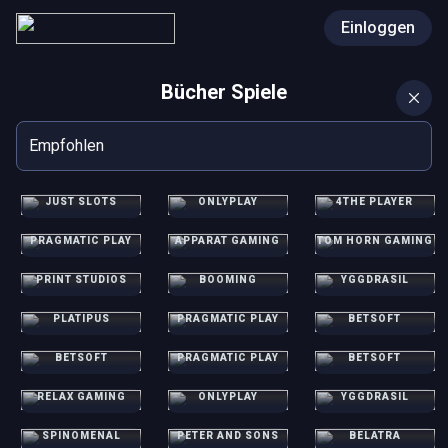
Einloggen
Bücher Spiele
JUST SLOTS
ONLYPLAY
4THE PLAYER
PRAGMATIC PLAY
APPARAT GAMING
TOM HORN GAMING
PRINT STUDIOS
BOOMING
YGGDRASIL
PLATIPUS
PRAGMATIC PLAY
BETSOFT
BETSOFT
PRAGMATIC PLAY
BETSOFT
RELAX GAMING
ONLYPLAY
YGGDRASIL
SPINOMENAL
PETER AND SONS
BELATRA