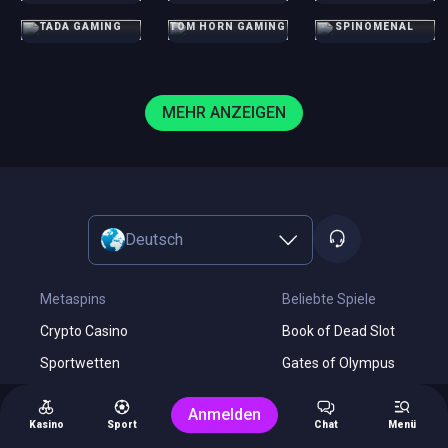
TADA GAMING
TOM HORN GAMING
SPINOMENAL
MEHR ANZEIGEN
Metaspins
Beliebte Spiele
Crypto Casino
Book of Dead Slot
Sportwetten
Gates of Olympus
Online Blackjack
Legacy of Dead
Anmelden
Kasino
Online Roulette
Sport
Wanted Dead or a
Chat
Menü
Wild