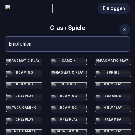
Einloggen
Crash Spiele
PRAGMATIC PLAY
GAMZIX
PRAGMATIC PLAY
BGAMING
PRAGMATIC PLAY
SPRIBE
BGAMING
BETSOFT
ONLYPLAY
ONLYPLAY
BGAMING
BGAMING
TADA GAMING
BGAMING
ONLYPLAY
ONLYPLAY
ONLYPLAY
KALAMBA
TADA GAMING
TADA GAMING
ONLYPLAY