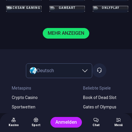
HACKSAW GAMING
GAMEART
ONLYPLAY
MEHR ANZEIGEN
Metaspins
Beliebte Spiele
Crypto Casino
Book of Dead Slot
Sportwetten
Gates of Olympus
Online Blackjack
Legacy of Dead
Anmelden
Kasino
Online Roulette
Sport
Wanted Dead or a
Chat
Menü
Wild