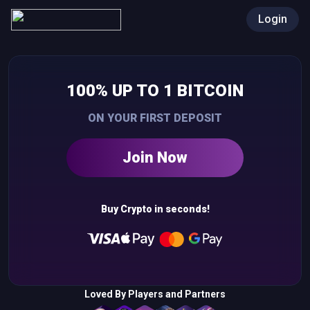
Login
100% UP TO 1 BITCOIN
ON YOUR FIRST DEPOSIT
Join Now
Buy Crypto in seconds!
Loved By Players and Partners