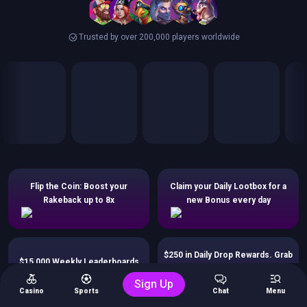
Trusted by over 200,000 players worldwide
Flip the Coin: Boost your
Claim your Daily Lootbox for a
Rakeback up to 8x
new Bonus every day
$250 in Daily Drop Rewards. Grab
$15,000 Weekly Leaderboards
your ticket
Sign Up
Casino
Sports
Chat
Menu